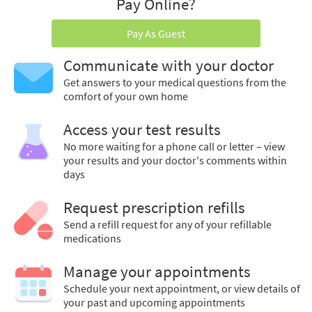
Pay Online?
Pay As Guest
Communicate with your doctor
Get answers to your medical questions from the
comfort of your own home
Access your test results
No more waiting for a phone call or letter – view
your results and your doctor's comments within
days
Request prescription refills
Send a refill request for any of your refillable
medications
Manage your appointments
Schedule your next appointment, or view details of
your past and upcoming appointments