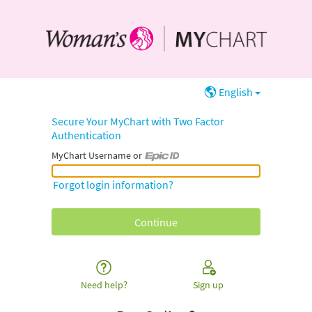
English
Secure Your MyChart with Two Factor
Authentication
MyChart Username or
MyChart Username or Epic ID
Forgot login information?
Need help?
Sign up